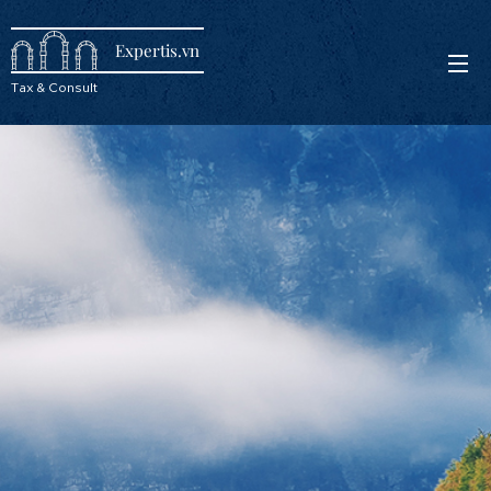
Expertis.vn
Tax & Consult