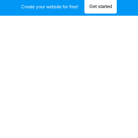
Get started
Create your website for free!
Information center
Head Office : 56/8 Nguyen Thong, Ward 9, 3 Dist, HCM
City, Viet Nam
https://expertis.vn/
cskh@expertis.vn
+84905 616 800
Powered by
Webnode