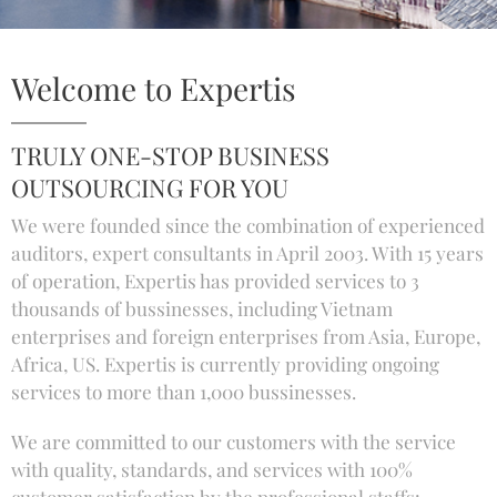
Welcome to Expertis
TRULY ONE-STOP BUSINESS
OUTSOURCING FOR YOU
We were founded since the combination of experienced
auditors, expert consultants in April 2003. With 15 years
of operation, Expertis has provided services to 3
thousands of bussinesses, including Vietnam
enterprises and foreign enterprises from Asia, Europe,
Africa, US. Expertis is currently providing ongoing
services to more than 1,000 bussinesses.
We are committed to our customers with the service
with quality, standards, and services with 100%
customer satisfaction by the professional staffs: