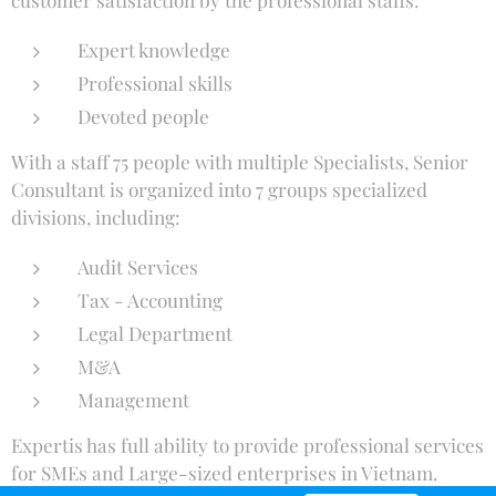
Expert knowledge
Professional skills
Devoted people
With a staff 75 people with multiple Specialists, Senior
Consultant is organized into 7 groups specialized
divisions, including:
Audit Services
Tax - Accounting
Legal Department
M&A
Management
Expertis has full ability to provide professional services
for SMEs and Large-sized enterprises in Vietnam.